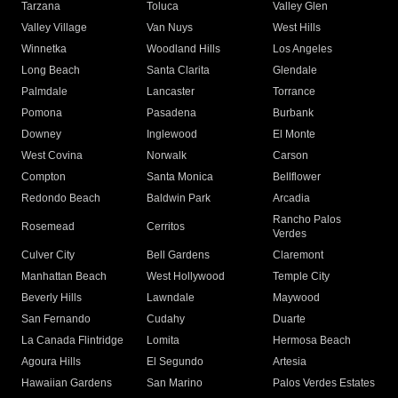
Tarzana
Toluca
Valley Glen
Valley Village
Van Nuys
West Hills
Winnetka
Woodland Hills
Los Angeles
Long Beach
Santa Clarita
Glendale
Palmdale
Lancaster
Torrance
Pomona
Pasadena
Burbank
Downey
Inglewood
El Monte
West Covina
Norwalk
Carson
Compton
Santa Monica
Bellflower
Redondo Beach
Baldwin Park
Arcadia
Rancho Palos
Rosemead
Cerritos
Verdes
Culver City
Bell Gardens
Claremont
Manhattan Beach
West Hollywood
Temple City
Beverly Hills
Lawndale
Maywood
San Fernando
Cudahy
Duarte
La Canada Flintridge
Lomita
Hermosa Beach
Agoura Hills
El Segundo
Artesia
Hawaiian Gardens
San Marino
Palos Verdes Estates