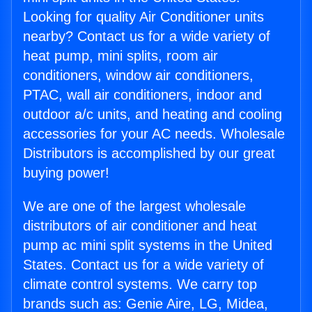
Looking for quality Air Conditioner units
nearby? Contact us for a wide variety of
heat pump, mini splits, room air
conditioners, window air conditioners,
PTAC, wall air conditioners, indoor and
outdoor a/c units, and heating and cooling
accessories for your AC needs. Wholesale
Distributors is accomplished by our great
buying power!
We are one of the largest wholesale
distributors of air conditioner and heat
pump ac mini split systems in the United
States. Contact us for a wide variety of
climate control systems. We carry top
brands such as: Genie Aire, LG, Midea,