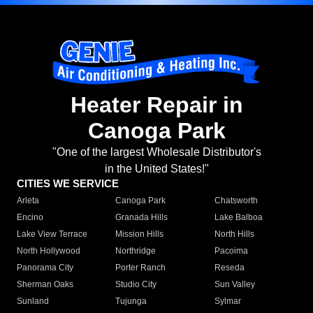
Heater Repair in
Canoga Park
"One of the largest Wholesale Distributor's
in the United States!"
CITIES WE SERVICE
Arleta
Canoga Park
Chatsworth
Encino
Granada Hills
Lake Balboa
Lake View Terrace
Mission Hills
North Hills
North Hollywood
Northridge
Pacoima
Panorama City
Porter Ranch
Reseda
Sherman Oaks
Studio City
Sun Valley
Sunland
Tujunga
Sylmar