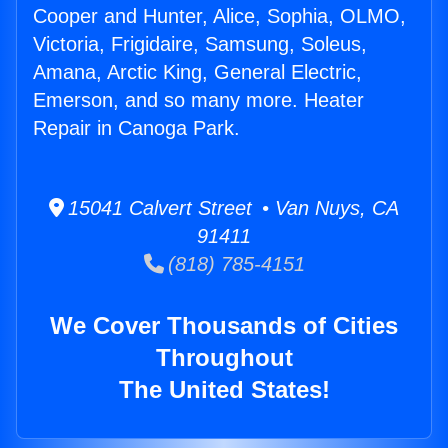
Cooper and Hunter, Alice, Sophia, OLMO,
Victoria, Frigidaire, Samsung, Soleus,
Amana, Arctic King, General Electric,
Emerson, and so many more. Heater
Repair in Canoga Park.
15041 Calvert Street • Van Nuys, CA
91411
(818) 785-4151
We Cover Thousands of Cities
Throughout
The United States!