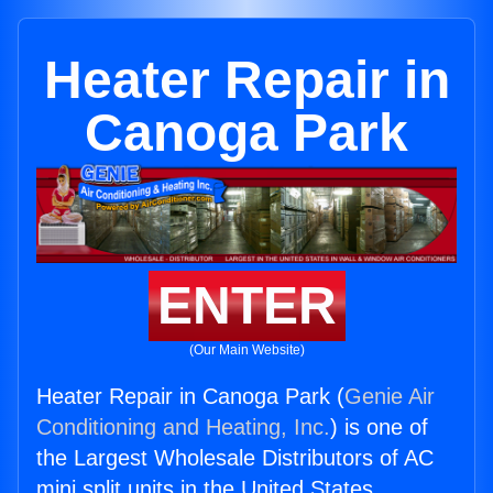
Heater Repair in
Canoga Park
ENTER
(Our Main Website)
Heater Repair in Canoga Park (
Genie Air
Conditioning and Heating, Inc.
) is one of
the Largest Wholesale Distributors of AC
mini split units in the United States.