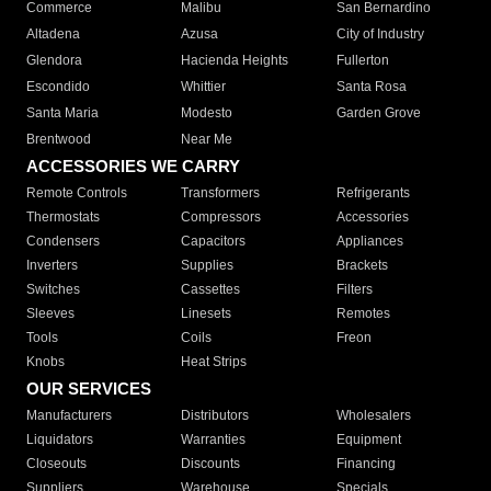
Commerce
Malibu
San Bernardino
Altadena
Azusa
City of Industry
Glendora
Hacienda Heights
Fullerton
Escondido
Whittier
Santa Rosa
Santa Maria
Modesto
Garden Grove
Brentwood
Near Me
ACCESSORIES WE CARRY
Remote Controls
Transformers
Refrigerants
Thermostats
Compressors
Accessories
Condensers
Capacitors
Appliances
Inverters
Supplies
Brackets
Switches
Cassettes
Filters
Sleeves
Linesets
Remotes
Tools
Coils
Freon
Knobs
Heat Strips
OUR SERVICES
Manufacturers
Distributors
Wholesalers
Liquidators
Warranties
Equipment
Closeouts
Discounts
Financing
Suppliers
Warehouse
Specials