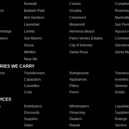
Norwalk
Carson
Compto
ach
Baldwin Park
Arcadia
Roseme
Bell Gardens
Claremont
Manhatt
Lawndale
Maywood
San Fer
ntridge
Lomita
Hermosa Beach
Agoura H
rdens
San Marino
Palos Verdes Estates
Commer
Azusa
City of Industry
Glendor
Whittier
Santa Rosa
Santa Ma
Near Me
RIES WE CARRY
ols
Transformers
Refrigerants
Thermost
Capacitors
Appliances
Inverters
Cassettes
Filters
Sleeves
Coils
Freon
Knobs
VICES
s
Distributors
Wholesalers
Liquidat
Discounts
Financing
Supplier
Supplies
Dealers
Ratings
Sales
Repair
Service