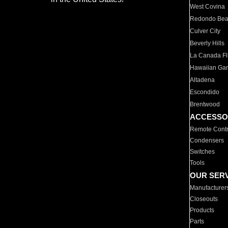
West Covina
Redondo Be
Culver City
Beverly Hills
La Canada Fli
Hawaiian Ga
Altadena
Escondido
Brentwood
ACCESSO
Remote Contr
Condensers
Switches
Tools
OUR SER
Manufacturer
Closeouts
Products
Parts