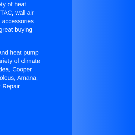
ety of heat
TAC, wall air
g accessories
great buying
r and heat pump
riety of climate
idea, Cooper
Soleus, Amana,
r Repair