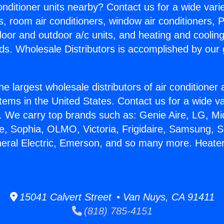
Conditioner units nearby? Contact us for a wide vari
s, room air conditioners, window air conditioners, P
ndoor and outdoor a/c units, and heating and coolin
ds. Wholesale Distributors is accomplished by our 
he largest wholesale distributors of air conditione
stems in the United States. Contact us for a wide va
. We carry top brands such as: Genie Aire, LG, M
ce, Sophia, OLMO, Victoria, Frigidaire, Samsung, 
neral Electric, Emerson, and so many more. Heate
15041 Calvert Street • Van Nuys, CA 91411
(818) 785-4151