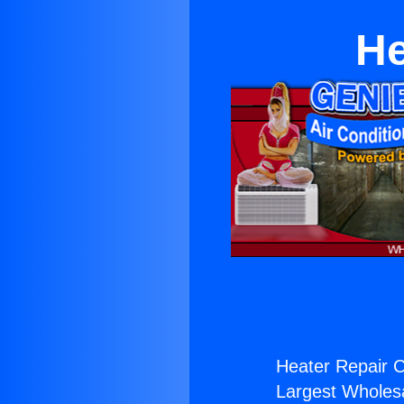
He
Heater Repair C
Largest Wholesal