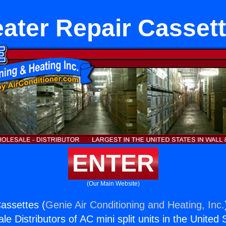
ater Repair Casset
ENTER
(Our Main Website)
assettes (
Genie Air Conditioning and Heating, Inc.
e Distributors of AC mini split units in the United