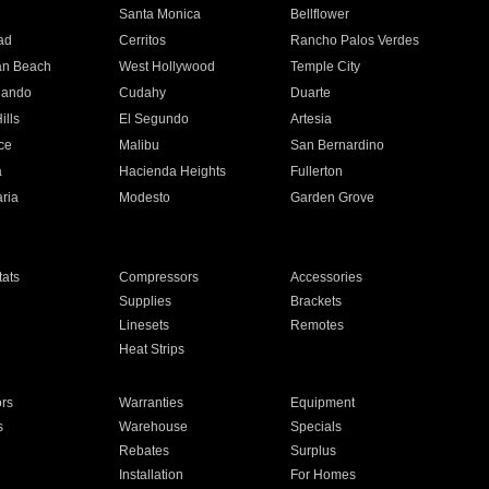
n
Santa Monica
Bellflower
ad
Cerritos
Rancho Palos Verdes
an Beach
West Hollywood
Temple City
nando
Cudahy
Duarte
ills
El Segundo
Artesia
ce
Malibu
San Bernardino
a
Hacienda Heights
Fullerton
ria
Modesto
Garden Grove
ats
Compressors
Accessories
Supplies
Brackets
Linesets
Remotes
Heat Strips
ors
Warranties
Equipment
s
Warehouse
Specials
Rebates
Surplus
Installation
For Homes