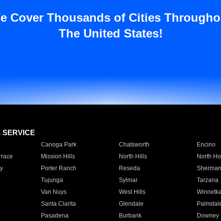
e Cover Thousands of Cities Througho
The United States!
E SERVICE
Canoga Park
Chatsworth
Encino
rrace
Mission Hills
North Hills
North Ho
y
Porter Ranch
Reseda
Sherman
Tujunga
Sylmar
Tarzana
Van Nuys
West Hills
Winnetk
Santa Clarita
Glendale
Palmdal
Pasadena
Burbank
Downey