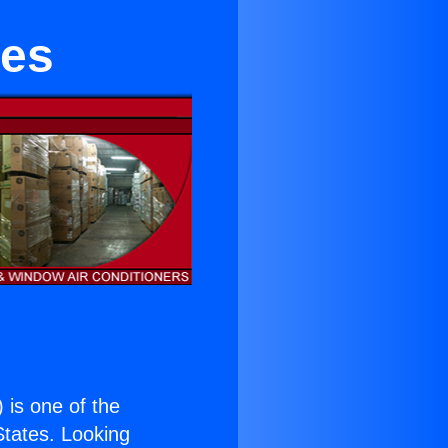
tes
) is one of the
 States. Looking