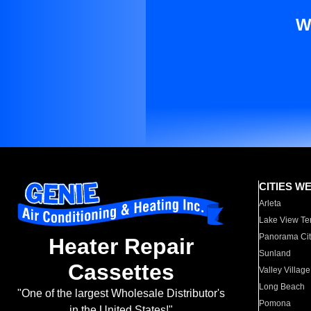
W
CITIES W
Arleta
Lake View Te
Panorama Cit
Heater Repair
Sunland
Cassettes
Valley Village
Long Beach
"One of the largest Wholesale Distributor's
Pomona
in the United States!"