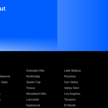
ut
Granada Hills
Lake Balboa
llywood
Northridge
Pacoima
 Oaks
Studio City
Sun Valley
Toluca
Valley Glen
a
Woodland Hills
Los Angeles
e
Lancaster
Torrance
Inglewood
El Monte