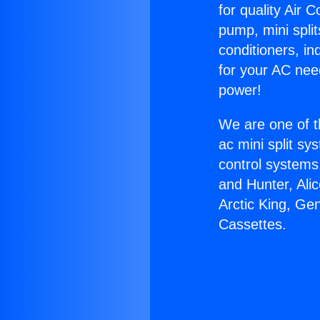
for quality Air 
pump, mini split
conditioners, i
for your AC nee
power!
We are one of t
ac mini split sy
control systems
and Hunter, Ali
Arctic King, Ge
Cassettes.