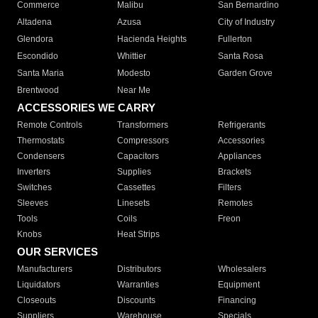
Commerce
Malibu
San Bernardino
Altadena
Azusa
City of Industry
Glendora
Hacienda Heights
Fullerton
Escondido
Whittier
Santa Rosa
Santa Maria
Modesto
Garden Grove
Brentwood
Near Me
ACCESSORIES WE CARRY
Remote Controls
Transformers
Refrigerants
Thermostats
Compressors
Accessories
Condensers
Capacitors
Appliances
Inverters
Supplies
Brackets
Switches
Cassettes
Filters
Sleeves
Linesets
Remotes
Tools
Coils
Freon
Knobs
Heat Strips
OUR SERVICES
Manufacturers
Distributors
Wholesalers
Liquidators
Warranties
Equipment
Closeouts
Discounts
Financing
Suppliers
Warehouse
Specials