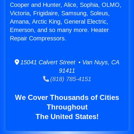
Cooper and Hunter, Alice, Sophia, OLMO,
Victoria, Frigidaire, Samsung, Soleus,
Amana, Arctic King, General Electric,
Emerson, and so many more. Heater
Repair Compressors.
15041 Calvert Street • Van Nuys, CA
91411
(818) 785-4151
We Cover Thousands of Cities
Throughout
The United States!