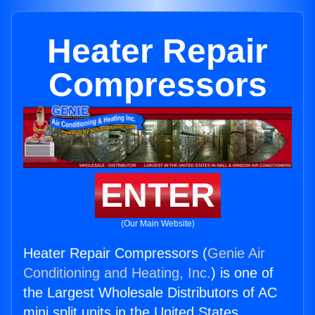
Heater Repair
Compressors
ENTER
(Our Main Website)
Heater Repair Compressors (
Genie Air
Conditioning and Heating, Inc.
) is one of
the Largest Wholesale Distributors of AC
mini split units in the United States.