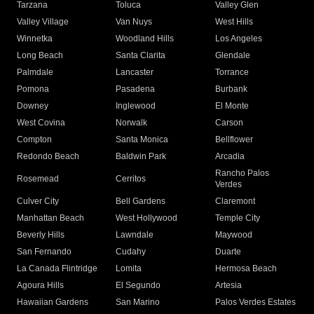
Tarzana
Toluca
Valley Glen
Valley Village
Van Nuys
West Hills
Winnetka
Woodland Hills
Los Angeles
Long Beach
Santa Clarita
Glendale
Palmdale
Lancaster
Torrance
Pomona
Pasadena
Burbank
Downey
Inglewood
El Monte
West Covina
Norwalk
Carson
Compton
Santa Monica
Bellflower
Redondo Beach
Baldwin Park
Arcadia
Rancho Palos
Rosemead
Cerritos
Verdes
Culver City
Bell Gardens
Claremont
Manhattan Beach
West Hollywood
Temple City
Beverly Hills
Lawndale
Maywood
San Fernando
Cudahy
Duarte
La Canada Flintridge
Lomita
Hermosa Beach
Agoura Hills
El Segundo
Artesia
Hawaiian Gardens
San Marino
Palos Verdes Estates