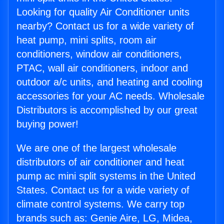
Looking for quality Air Conditioner units
nearby? Contact us for a wide variety of
heat pump, mini splits, room air
conditioners, window air conditioners,
PTAC, wall air conditioners, indoor and
outdoor a/c units, and heating and cooling
accessories for your AC needs. Wholesale
Distributors is accomplished by our great
buying power!
We are one of the largest wholesale
distributors of air conditioner and heat
pump ac mini split systems in the United
States. Contact us for a wide variety of
climate control systems. We carry top
brands such as: Genie Aire, LG, Midea,