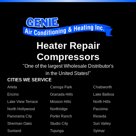
Heater Repair
Compressors
"One of the largest Wholesale Distributor's
in the United States!"
CITIES WE SERVICE
Arleta
Canoga Park
Chatsworth
Encino
Granada Hills
Lake Balboa
Lake View Terrace
Mission Hills
North Hills
North Hollywood
Northridge
Pacoima
Panorama City
Porter Ranch
Reseda
Sherman Oaks
Studio City
Sun Valley
Sunland
Tujunga
Sylmar