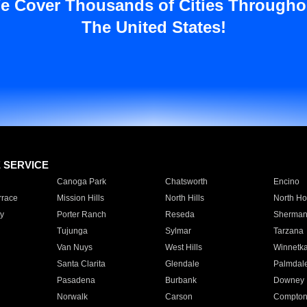
e Cover Thousands of Cities Througho
The United States!
E SERVICE
Canoga Park
Chatsworth
Encino
rrace
Mission Hills
North Hills
North Ho
y
Porter Ranch
Reseda
Sherman
Tujunga
Sylmar
Tarzana
Van Nuys
West Hills
Winnetk
Santa Clarita
Glendale
Palmdal
Pasadena
Burbank
Downey
Norwalk
Carson
Compto