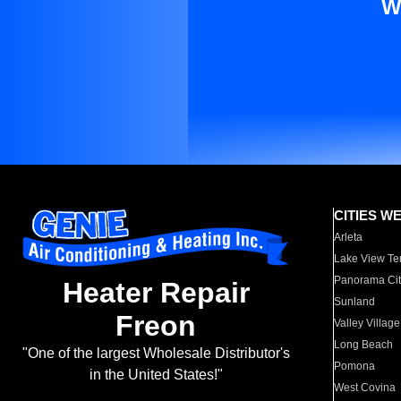
W
CITIES W
Arleta
Lake View Te
Panorama Cit
Heater Repair
Sunland
Freon
Valley Village
Long Beach
"One of the largest Wholesale Distributor's
Pomona
in the United States!"
West Covina