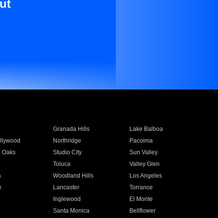
ut
Granada Hills
Lake Balboa
llywood
Northridge
Pacoima
 Oaks
Studio City
Sun Valley
Toluca
Valley Glen
a
Woodland Hills
Los Angeles
e
Lancaster
Torrance
Inglewood
El Monte
n
Santa Monica
Bellflower