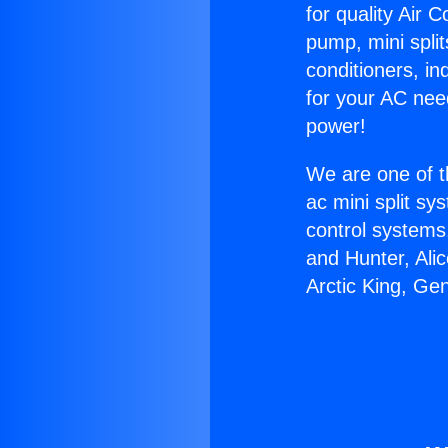
for quality Air 
pump, mini split
conditioners, i
for your AC nee
power!
We are one of t
ac mini split sy
control systems
and Hunter, Ali
Arctic King, Ge