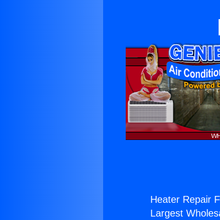
Heater Repair F
Largest Wholesal