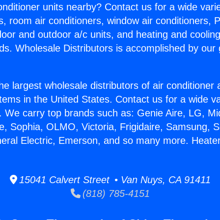
Conditioner units nearby? Contact us for a wide vari
s, room air conditioners, window air conditioners, P
ndoor and outdoor a/c units, and heating and coolin
ds. Wholesale Distributors is accomplished by our 
he largest wholesale distributors of air conditione
stems in the United States. Contact us for a wide va
. We carry top brands such as: Genie Aire, LG, M
ce, Sophia, OLMO, Victoria, Frigidaire, Samsung, 
neral Electric, Emerson, and so many more. Heate
15041 Calvert Street • Van Nuys, CA 91411
(818) 785-4151