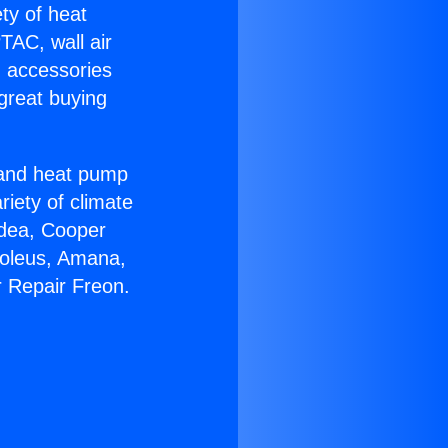
ety of heat
TAC, wall air
g accessories
great buying
r and heat pump
riety of climate
idea, Cooper
Soleus, Amana,
r Repair Freon.