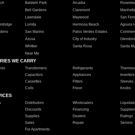
ach
Baldwin Park
Arcadia
Roseme
Bell Gardens
Claremont
Manhatt
Lawndale
Maywood
San Fer
ntridge
Lomita
Hermosa Beach
Agoura H
rdens
San Marino
Palos Verdes Estates
Commer
Azusa
City of Industry
Glendor
Whittier
Santa Rosa
Santa Ma
Near Me
RIES WE CARRY
ols
Transformers
Refrigerants
Thermost
Capacitors
Appliances
Inverters
Cassettes
Filters
Sleeves
Coils
Freon
Knobs
VICES
s
Distributors
Wholesalers
Liquidat
Discounts
Financing
Supplier
Supplies
Dealers
Ratings
Sales
Repair
Service
For Apartments