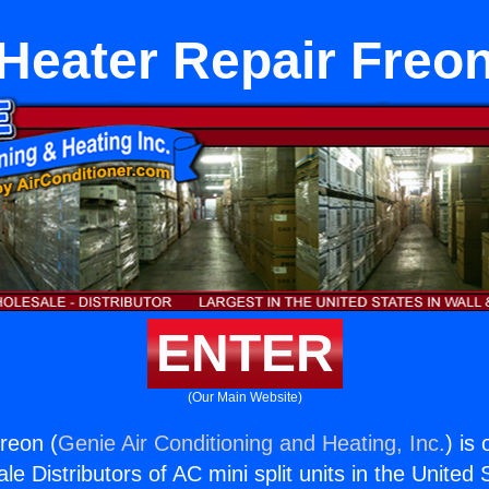
Heater Repair Freo
ENTER
(Our Main Website)
reon (
Genie Air Conditioning and Heating, Inc.
) is
e Distributors of AC mini split units in the United