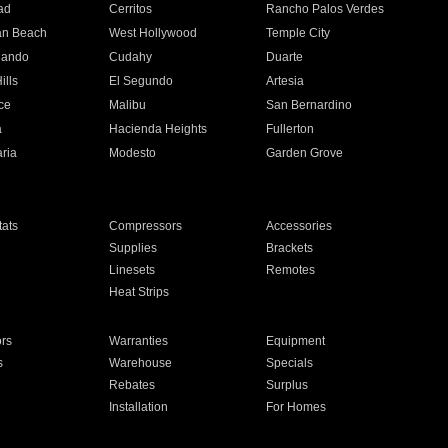
ad
Cerritos
Rancho Palos Verdes
an Beach
West Hollywood
Temple City
nando
Cudahy
Duarte
ills
El Segundo
Artesia
ce
Malibu
San Bernardino
a
Hacienda Heights
Fullerton
ria
Modesto
Garden Grove
ats
Compressors
Accessories
Supplies
Brackets
Linesets
Remotes
Heat Strips
ors
Warranties
Equipment
s
Warehouse
Specials
Rebates
Surplus
Installation
For Homes