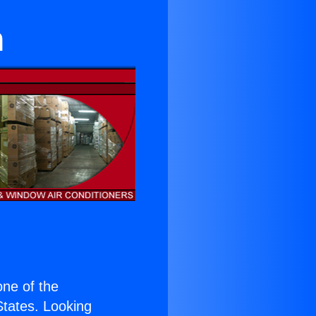
n
 one of the
 States. Looking