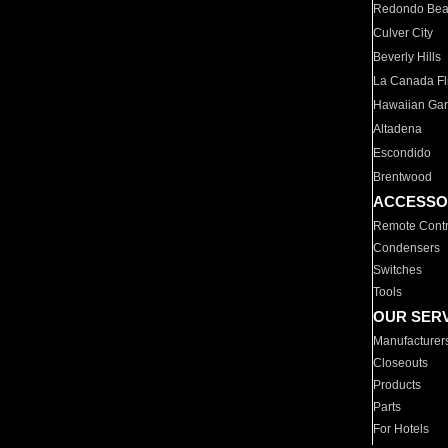
Redondo Be
Culver City
Beverly Hills
La Canada Fli
Hawaiian Ga
Altadena
Escondido
Brentwood
ACCESSO
Remote Contr
Condensers
Switches
Tools
OUR SER
Manufacturer
Closeouts
Products
Parts
For Hotels