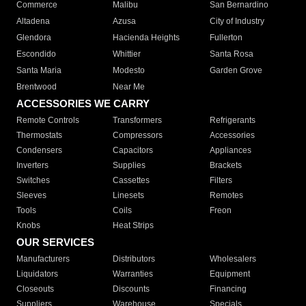
Commerce
Malibu
San Bernardino
Altadena
Azusa
City of Industry
Glendora
Hacienda Heights
Fullerton
Escondido
Whittier
Santa Rosa
Santa Maria
Modesto
Garden Grove
Brentwood
Near Me
ACCESSORIES WE CARRY
Remote Controls
Transformers
Refrigerants
Thermostats
Compressors
Accessories
Condensers
Capacitors
Appliances
Inverters
Supplies
Brackets
Switches
Cassettes
Filters
Sleeves
Linesets
Remotes
Tools
Coils
Freon
Knobs
Heat Strips
OUR SERVICES
Manufacturers
Distributors
Wholesalers
Liquidators
Warranties
Equipment
Closeouts
Discounts
Financing
Suppliers
Warehouse
Specials