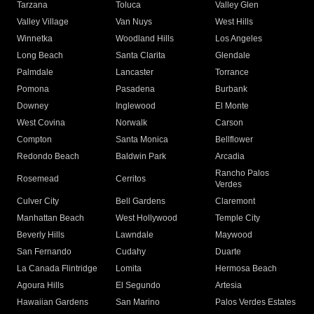
Tarzana
Toluca
Valley Glen
Valley Village
Van Nuys
West Hills
Winnetka
Woodland Hills
Los Angeles
Long Beach
Santa Clarita
Glendale
Palmdale
Lancaster
Torrance
Pomona
Pasadena
Burbank
Downey
Inglewood
El Monte
West Covina
Norwalk
Carson
Compton
Santa Monica
Bellflower
Redondo Beach
Baldwin Park
Arcadia
Rancho Palos
Rosemead
Cerritos
Verdes
Culver City
Bell Gardens
Claremont
Manhattan Beach
West Hollywood
Temple City
Beverly Hills
Lawndale
Maywood
San Fernando
Cudahy
Duarte
La Canada Flintridge
Lomita
Hermosa Beach
Agoura Hills
El Segundo
Artesia
Hawaiian Gardens
San Marino
Palos Verdes Estates