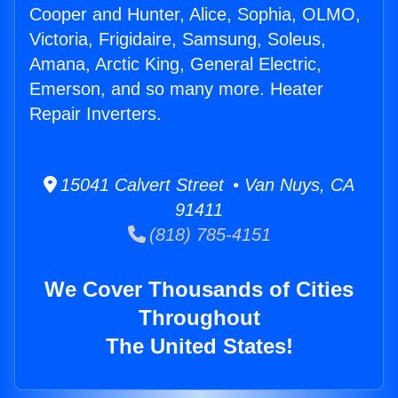
Cooper and Hunter, Alice, Sophia, OLMO,
Victoria, Frigidaire, Samsung, Soleus,
Amana, Arctic King, General Electric,
Emerson, and so many more. Heater
Repair Inverters.
15041 Calvert Street • Van Nuys, CA
91411
(818) 785-4151
We Cover Thousands of Cities
Throughout
The United States!