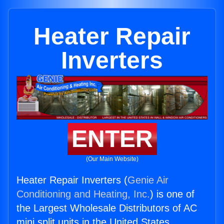
Heater Repair
Inverters
ENTER
(Our Main Website)
Heater Repair Inverters (
Genie Air
Conditioning and Heating, Inc.
) is one of
the Largest Wholesale Distributors of AC
mini split units in the United States.