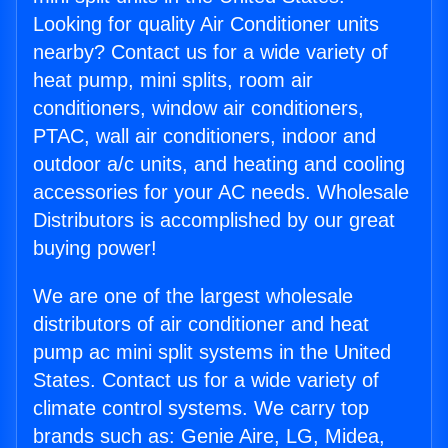
Looking for quality Air Conditioner units
nearby? Contact us for a wide variety of
heat pump, mini splits, room air
conditioners, window air conditioners,
PTAC, wall air conditioners, indoor and
outdoor a/c units, and heating and cooling
accessories for your AC needs. Wholesale
Distributors is accomplished by our great
buying power!
We are one of the largest wholesale
distributors of air conditioner and heat
pump ac mini split systems in the United
States. Contact us for a wide variety of
climate control systems. We carry top
brands such as: Genie Aire, LG, Midea,