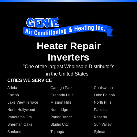
Heater Repair
Inverters
"One of the largest Wholesale Distributor's
in the United States!"
CITIES WE SERVICE
Arleta
Canoga Park
Chatsworth
Encino
Granada Hills
Lake Balboa
Lake View Terrace
Mission Hills
North Hills
North Hollywood
Northridge
Pacoima
Panorama City
Porter Ranch
Reseda
Sherman Oaks
Studio City
Sun Valley
Sunland
Tujunga
Sylmar