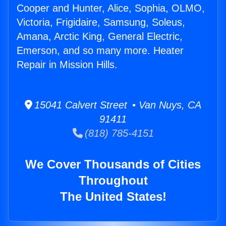
Cooper and Hunter, Alice, Sophia, OLMO,
Victoria, Frigidaire, Samsung, Soleus,
Amana, Arctic King, General Electric,
Emerson, and so many more. Heater
Repair in Mission Hills.
15041 Calvert Street • Van Nuys, CA
91411
(818) 785-4151
We Cover Thousands of Cities
Throughout
The United States!