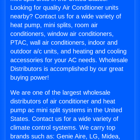
Looking for quality Air Conditioner units
nearby? Contact us for a wide variety of
heat pump, mini splits, room air
conditioners, window air conditioners,
PTAC, wall air conditioners, indoor and
outdoor a/c units, and heating and cooling
accessories for your AC needs. Wholesale
Distributors is accomplished by our great
buying power!
We are one of the largest wholesale
distributors of air conditioner and heat
pump ac mini split systems in the United
States. Contact us for a wide variety of
climate control systems. We carry top
brands such as: Genie Aire, LG, Midea,