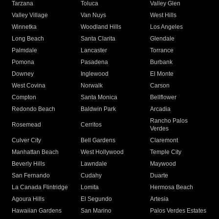
Tarzana
Toluca
Valley Glen
Valley Village
Van Nuys
West Hills
Winnetka
Woodland Hills
Los Angeles
Long Beach
Santa Clarita
Glendale
Palmdale
Lancaster
Torrance
Pomona
Pasadena
Burbank
Downey
Inglewood
El Monte
West Covina
Norwalk
Carson
Compton
Santa Monica
Bellflower
Redondo Beach
Baldwin Park
Arcadia
Rancho Palos
Rosemead
Cerritos
Verdes
Culver City
Bell Gardens
Claremont
Manhattan Beach
West Hollywood
Temple City
Beverly Hills
Lawndale
Maywood
San Fernando
Cudahy
Duarte
La Canada Flintridge
Lomita
Hermosa Beach
Agoura Hills
El Segundo
Artesia
Hawaiian Gardens
San Marino
Palos Verdes Estates