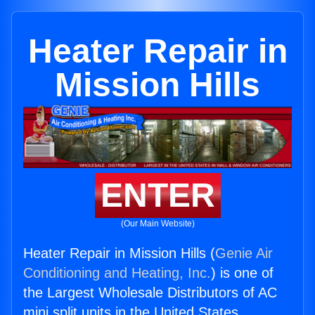
Heater Repair in
Mission Hills
ENTER
(Our Main Website)
Heater Repair in Mission Hills (
Genie Air
Conditioning and Heating, Inc.
) is one of
the Largest Wholesale Distributors of AC
mini split units in the United States.