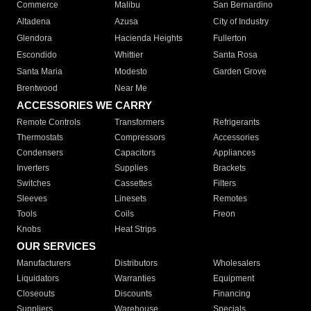
Commerce
Malibu
San Bernardino
Altadena
Azusa
City of Industry
Glendora
Hacienda Heights
Fullerton
Escondido
Whittier
Santa Rosa
Santa Maria
Modesto
Garden Grove
Brentwood
Near Me
ACCESSORIES WE CARRY
Remote Controls
Transformers
Refrigerants
Thermostats
Compressors
Accessories
Condensers
Capacitors
Appliances
Inverters
Supplies
Brackets
Switches
Cassettes
Filters
Sleeves
Linesets
Remotes
Tools
Coils
Freon
Knobs
Heat Strips
OUR SERVICES
Manufacturers
Distributors
Wholesalers
Liquidators
Warranties
Equipment
Closeouts
Discounts
Financing
Suppliers
Warehouse
Specials