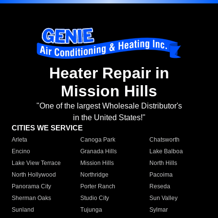
Heater Repair in
Mission Hills
"One of the largest Wholesale Distributor's
in the United States!"
CITIES WE SERVICE
Arleta
Canoga Park
Chatsworth
Encino
Granada Hills
Lake Balboa
Lake View Terrace
Mission Hills
North Hills
North Hollywood
Northridge
Pacoima
Panorama City
Porter Ranch
Reseda
Sherman Oaks
Studio City
Sun Valley
Sunland
Tujunga
Sylmar