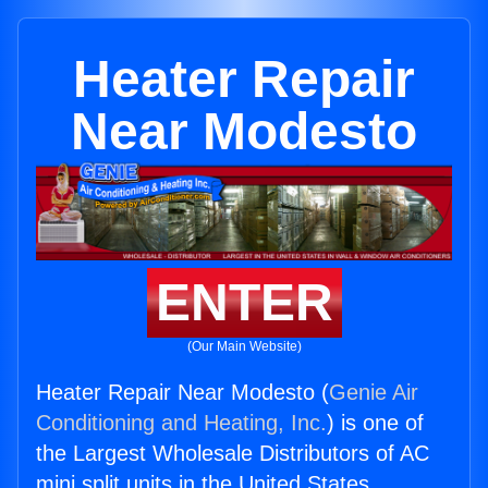
Heater Repair
Near Modesto
ENTER
(Our Main Website)
Heater Repair Near Modesto (
Genie Air
Conditioning and Heating, Inc.
) is one of
the Largest Wholesale Distributors of AC
mini split units in the United States.