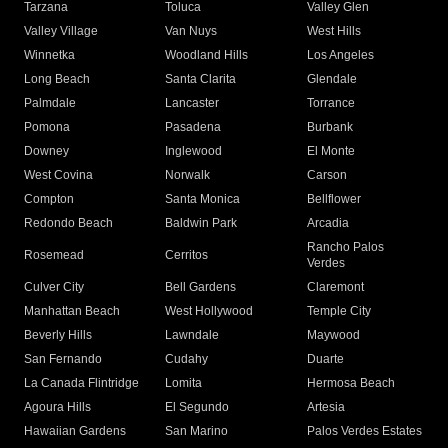
Tarzana
Toluca
Valley Glen
Valley Village
Van Nuys
West Hills
Winnetka
Woodland Hills
Los Angeles
Long Beach
Santa Clarita
Glendale
Palmdale
Lancaster
Torrance
Pomona
Pasadena
Burbank
Downey
Inglewood
El Monte
West Covina
Norwalk
Carson
Compton
Santa Monica
Bellflower
Redondo Beach
Baldwin Park
Arcadia
Rancho Palos
Rosemead
Cerritos
Verdes
Culver City
Bell Gardens
Claremont
Manhattan Beach
West Hollywood
Temple City
Beverly Hills
Lawndale
Maywood
San Fernando
Cudahy
Duarte
La Canada Flintridge
Lomita
Hermosa Beach
Agoura Hills
El Segundo
Artesia
Hawaiian Gardens
San Marino
Palos Verdes Estates