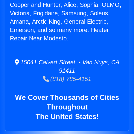
Cooper and Hunter, Alice, Sophia, OLMO,
Victoria, Frigidaire, Samsung, Soleus,
Amana, Arctic King, General Electric,
Emerson, and so many more. Heater
Repair Near Modesto.
15041 Calvert Street • Van Nuys, CA
91411
(818) 785-4151
We Cover Thousands of Cities
Throughout
The United States!