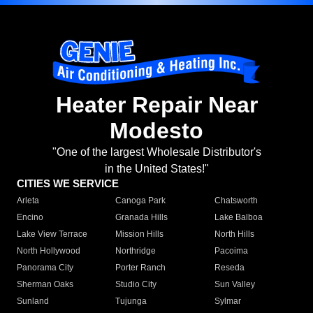
Heater Repair Near
Modesto
"One of the largest Wholesale Distributor's
in the United States!"
CITIES WE SERVICE
Arleta
Canoga Park
Chatsworth
Encino
Granada Hills
Lake Balboa
Lake View Terrace
Mission Hills
North Hills
North Hollywood
Northridge
Pacoima
Panorama City
Porter Ranch
Reseda
Sherman Oaks
Studio City
Sun Valley
Sunland
Tujunga
Sylmar