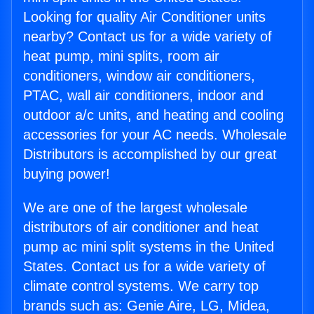
Looking for quality Air Conditioner units
nearby? Contact us for a wide variety of
heat pump, mini splits, room air
conditioners, window air conditioners,
PTAC, wall air conditioners, indoor and
outdoor a/c units, and heating and cooling
accessories for your AC needs. Wholesale
Distributors is accomplished by our great
buying power!
We are one of the largest wholesale
distributors of air conditioner and heat
pump ac mini split systems in the United
States. Contact us for a wide variety of
climate control systems. We carry top
brands such as: Genie Aire, LG, Midea,