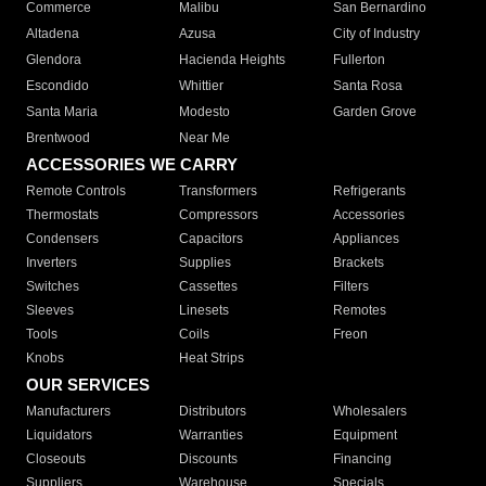
Commerce
Malibu
San Bernardino
Altadena
Azusa
City of Industry
Glendora
Hacienda Heights
Fullerton
Escondido
Whittier
Santa Rosa
Santa Maria
Modesto
Garden Grove
Brentwood
Near Me
ACCESSORIES WE CARRY
Remote Controls
Transformers
Refrigerants
Thermostats
Compressors
Accessories
Condensers
Capacitors
Appliances
Inverters
Supplies
Brackets
Switches
Cassettes
Filters
Sleeves
Linesets
Remotes
Tools
Coils
Freon
Knobs
Heat Strips
OUR SERVICES
Manufacturers
Distributors
Wholesalers
Liquidators
Warranties
Equipment
Closeouts
Discounts
Financing
Suppliers
Warehouse
Specials