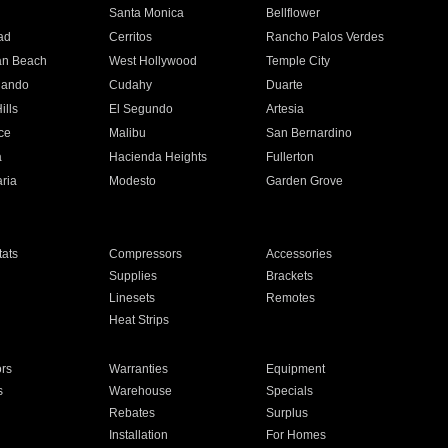
n
Santa Monica
Bellflower
ad
Cerritos
Rancho Palos Verdes
an Beach
West Hollywood
Temple City
nando
Cudahy
Duarte
ills
El Segundo
Artesia
ce
Malibu
San Bernardino
a
Hacienda Heights
Fullerton
ria
Modesto
Garden Grove
ats
Compressors
Accessories
Supplies
Brackets
Linesets
Remotes
Heat Strips
ors
Warranties
Equipment
s
Warehouse
Specials
Rebates
Surplus
Installation
For Homes