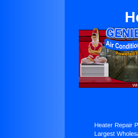
H
Heater Repair P
Largest Wholesal