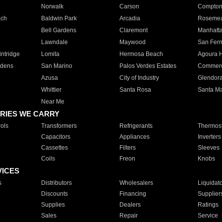
Norwalk
Carson
Compto
ach
Baldwin Park
Arcadia
Roseme
Bell Gardens
Claremont
Manhatt
Lawndale
Maywood
San Fer
ntridge
Lomita
Hermosa Beach
Agoura H
rdens
San Marino
Palos Verdes Estates
Commer
Azusa
City of Industry
Glendor
Whittier
Santa Rosa
Santa Ma
Near Me
RIES WE CARRY
ols
Transformers
Refrigerants
Thermost
Capacitors
Appliances
Inverters
Cassettes
Filters
Sleeves
Coils
Freon
Knobs
VICES
s
Distributors
Wholesalers
Liquidat
Discounts
Financing
Supplier
Supplies
Dealers
Ratings
Sales
Repair
Service