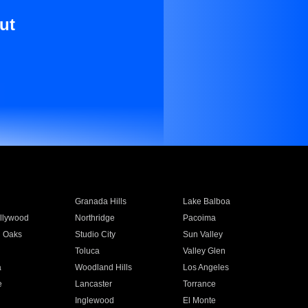
ut
Granada Hills
Lake Balboa
llywood
Northridge
Pacoima
 Oaks
Studio City
Sun Valley
Toluca
Valley Glen
a
Woodland Hills
Los Angeles
e
Lancaster
Torrance
Inglewood
El Monte