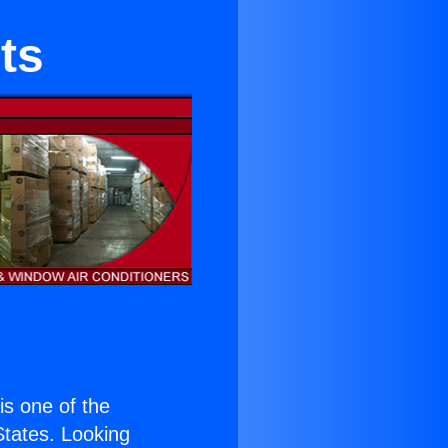
ts
 is one of the
 States. Looking