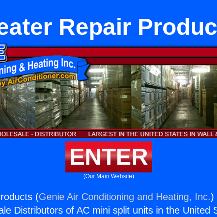
eater Repair Produc
ENTER
(Our Main Website)
roducts (
Genie Air Conditioning and Heating, Inc.
)
e Distributors of AC mini split units in the United