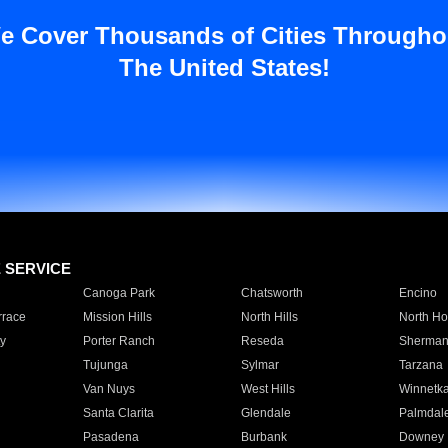
e Cover Thousands of Cities Througho
The United States!
E SERVICE
Canoga Park
Chatsworth
Encino
rrace
Mission Hills
North Hills
North Ho
y
Porter Ranch
Reseda
Sherman
Tujunga
Sylmar
Tarzana
Van Nuys
West Hills
Winnetk
Santa Clarita
Glendale
Palmdal
Pasadena
Burbank
Downey