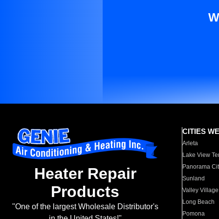
W
CITIES W
Arleta
Lake View Te
Panorama Cit
Heater Repair
Sunland
Products
Valley Village
Long Beach
"One of the largest Wholesale Distributor's
Pomona
in the United States!"