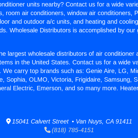
Conditioner units nearby? Contact us for a wide vari
s, room air conditioners, window air conditioners, P
ndoor and outdoor a/c units, and heating and coolin
ds. Wholesale Distributors is accomplished by our 
he largest wholesale distributors of air conditione
stems in the United States. Contact us for a wide va
. We carry top brands such as: Genie Aire, LG, M
ce, Sophia, OLMO, Victoria, Frigidaire, Samsung, 
neral Electric, Emerson, and so many more. Heate
15041 Calvert Street • Van Nuys, CA 91411
(818) 785-4151