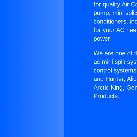
for quality Air 
pump, mini split
conditioners, i
for your AC nee
power!
We are one of t
ac mini split sy
control systems
and Hunter, Ali
Arctic King, Ge
Products.