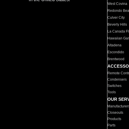
West Covina
Redondo Be
Culver City
Beverly Hills
La Canada Fli
Hawaiian Ga
Altadena
Escondido
Brentwood
ACCESSO
Remote Contr
Condensers
Switches
Tools
OUR SER
Manufacturer
Closeouts
Products
Parts