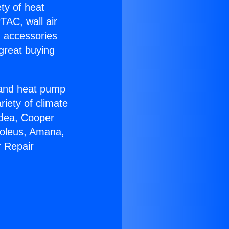
ety of heat
TAC, wall air
g accessories
great buying
r and heat pump
riety of climate
idea, Cooper
Soleus, Amana,
r Repair